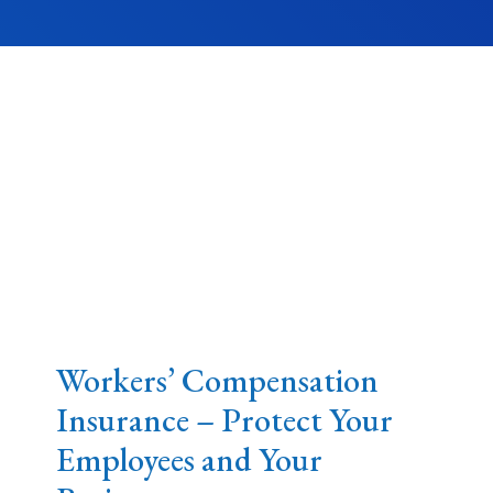
Workers’ Compensation
Insurance – Protect Your
Employees and Your