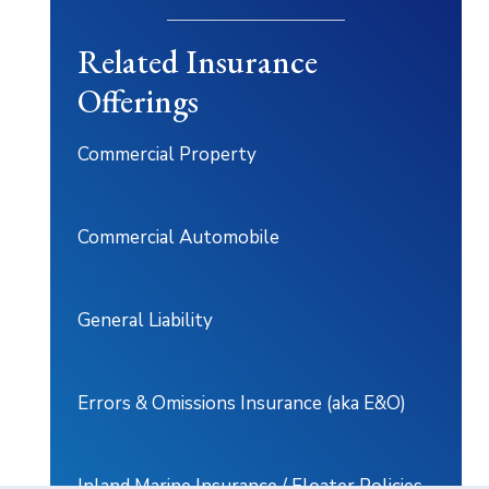
Related Insurance
Offerings
Commercial Property
Commercial Automobile
General Liability
Errors & Omissions Insurance (aka E&O)
Inland Marine Insurance / Floater Policies