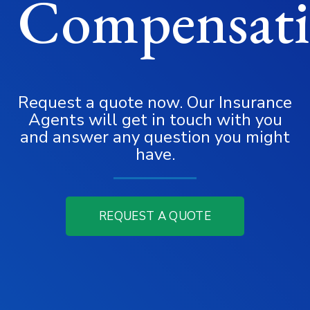
Compensat
Request a quote now. Our Insurance
Agents will get in touch with you
and answer any question you might
have.
REQUEST A QUOTE