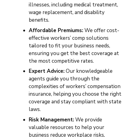
illnesses, including medical treatment,
wage replacement, and disability
benefits.
Affordable Premiums:
We offer cost-
effective workers’ comp solutions
tailored to fit your business needs,
ensuring you get the best coverage at
the most competitive rates.
Expert Advice:
Our knowledgeable
agents guide you through the
complexities of workers’ compensation
insurance, helping you choose the right
coverage and stay compliant with state
laws.
Risk Management:
We provide
valuable resources to help your
business reduce workplace risks,