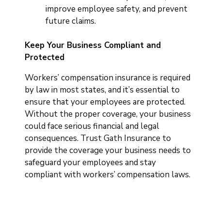
improve employee safety, and prevent
future claims.
Keep Your Business Compliant and
Protected
Workers’ compensation insurance is required
by law in most states, and it’s essential to
ensure that your employees are protected.
Without the proper coverage, your business
could face serious financial and legal
consequences. Trust Gath Insurance to
provide the coverage your business needs to
safeguard your employees and stay
compliant with workers’ compensation laws.