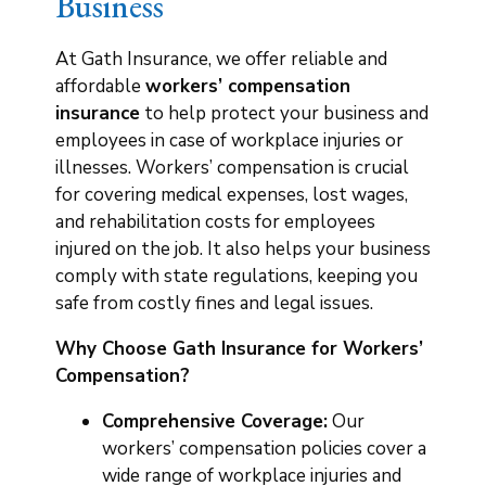
Business
At Gath Insurance, we offer reliable and
affordable
workers’ compensation
insurance
to help protect your business and
employees in case of workplace injuries or
illnesses. Workers’ compensation is crucial
for covering medical expenses, lost wages,
and rehabilitation costs for employees
injured on the job. It also helps your business
comply with state regulations, keeping you
safe from costly fines and legal issues.
Why Choose Gath Insurance for Workers’
Compensation?
Comprehensive Coverage:
Our
workers’ compensation policies cover a
wide range of workplace injuries and