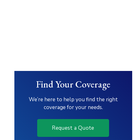
Find Your Coverage
We’re here to help you find the right
coverage for your needs.
Request a Quote