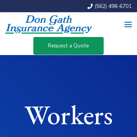
(562) 498-6701
Request a Quote
Workers