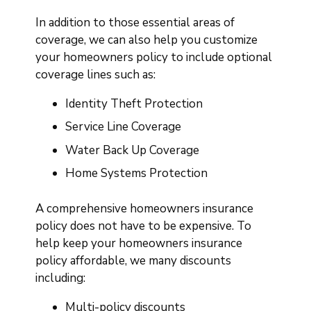
In addition to those essential areas of
coverage, we can also help you customize
your homeowners policy to include optional
coverage lines such as:
Identity Theft Protection
Service Line Coverage
Water Back Up Coverage
Home Systems Protection
A comprehensive homeowners insurance
policy does not have to be expensive. To
help keep your homeowners insurance
policy affordable, we many discounts
including:
Multi-policy discounts