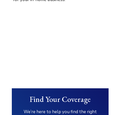
Find Your Coverage
We’re here to help you find the right