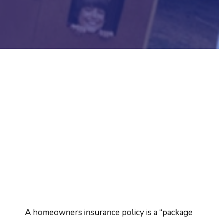
A homeowners insurance policy is a “package