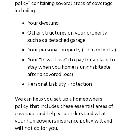
policy” containing several areas of coverage
including:
Your dwelling
Other structures on your property,
such as a detached garage
Your personal property ( or “contents”)
Your “loss of use” (to pay for a place to
stay when you home is uninhabitable
after a covered loss)
Personal Liability Protection
We can help you set up a homeowners
policy that includes these essential areas of
coverage, and help you understand what
your homeowners insurance policy will and
will not do for you.