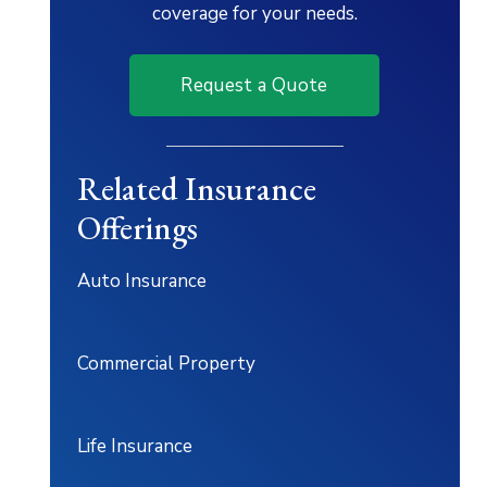
coverage for your needs.
Request a Quote
Related Insurance
Offerings
Auto Insurance
Commercial Property
Life Insurance