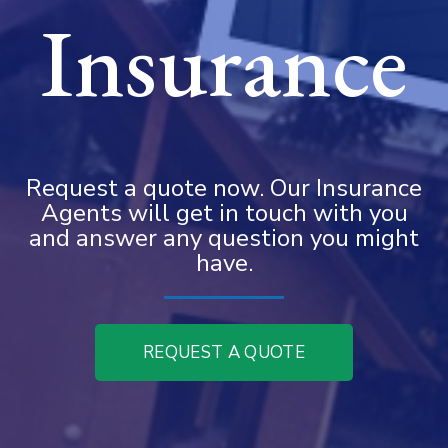
Insurance
Request a quote now. Our Insurance
Agents will get in touch with you
and answer any question you might
have.
REQUEST A QUOTE