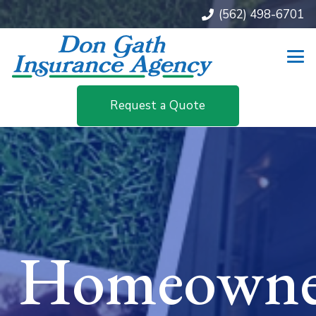
(562) 498-6701
Request a Quote
Homeowne