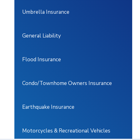
Umbrella Insurance
General Liability
Flood Insurance
Condo/Townhome Owners Insurance
Earthquake Insurance
Motorcycles & Recreational Vehicles