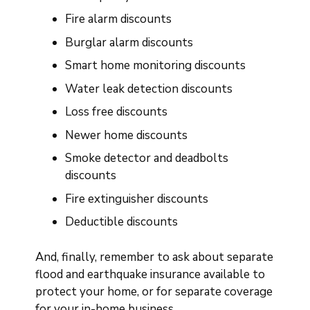
Fire alarm discounts
Burglar alarm discounts
Smart home monitoring discounts
Water leak detection discounts
Loss free discounts
Newer home discounts
Smoke detector and deadbolts
discounts
Fire extinguisher discounts
Deductible discounts
And, finally, remember to ask about separate
flood and earthquake insurance available to
protect your home, or for separate coverage
for your in-home business.