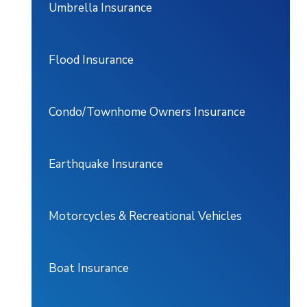
Umbrella Insurance
Flood Insurance
Condo/Townhome Owners Insurance
Earthquake Insurance
Motorcycles & Recreational Vehicles
Boat Insurance