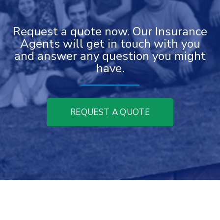
Request a quote now. Our Insurance
Agents will get in touch with you
and answer any question you might
have.
REQUEST A QUOTE