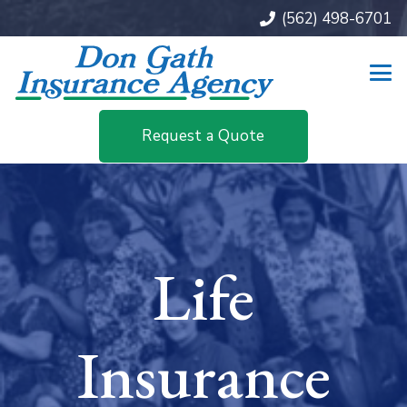
(562) 498-6701
Request a Quote
Life
Insurance