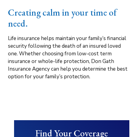
Creating calm in your time of
need.
Life insurance helps maintain your family’s financial
security following the death of an insured loved
one. Whether choosing from low-cost term
insurance or whole-life protection, Don Gath
Insurance Agency can help you determine the best
option for your family’s protection.
Find Your Coverage