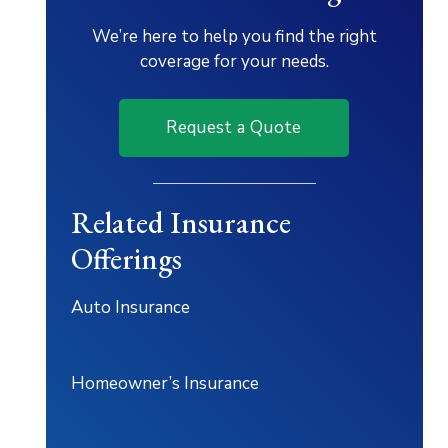
We’re here to help you find the right
coverage for your needs.
Request a Quote
Related Insurance
Offerings
Auto Insurance
Homeowner’s Insurance