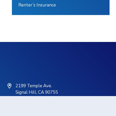
Renter’s Insurance
2199 Temple Ave.
Signal Hill, CA 90755
(562) 498-6701
service@gathinsurance.com